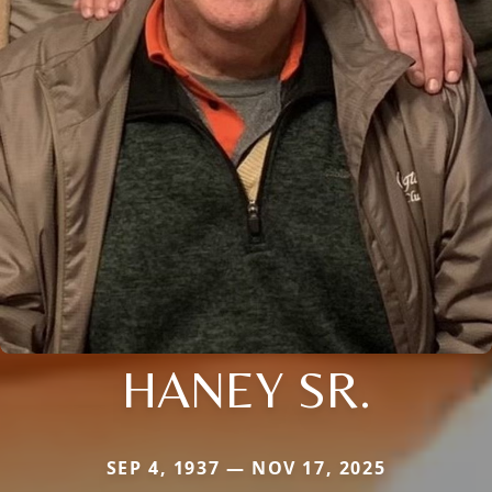
HANEY SR.
SEP 4, 1937 — NOV 17, 2025