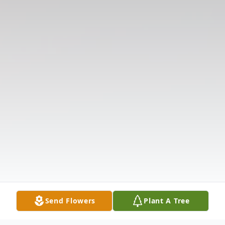
Send Flowers
Plant A Tree