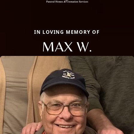
IN LOVING MEMORY OF
MAX W.