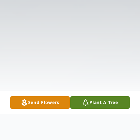
Send Flowers
Plant A Tree