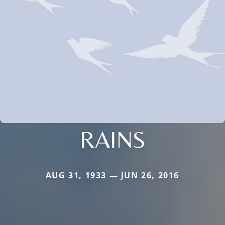
RAINS
AUG 31, 1933 — JUN 26, 2016