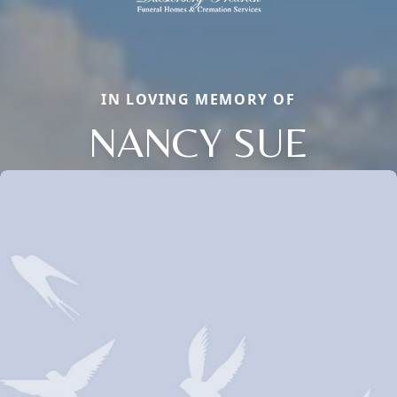
IN LOVING MEMORY OF
NANCY SUE