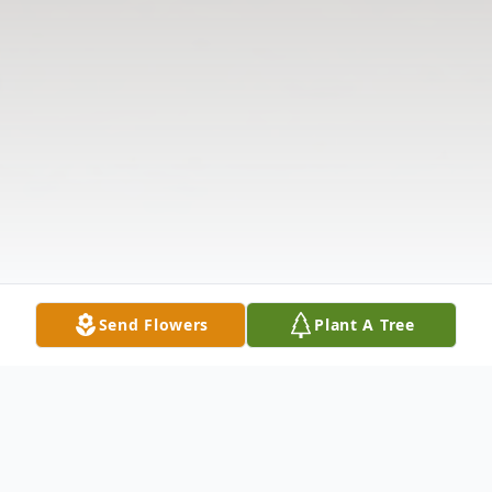
Send Flowers
Plant A Tree