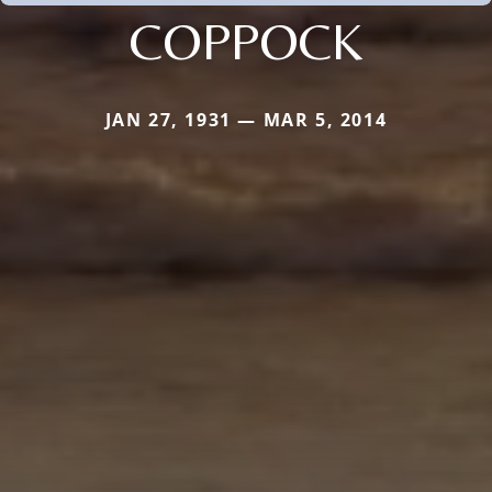
COPPOCK
JAN 27, 1931 — MAR 5, 2014