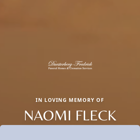
IN LOVING MEMORY OF
NAOMI FLECK