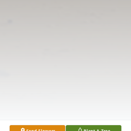
Send Flowers
Plant A Tree