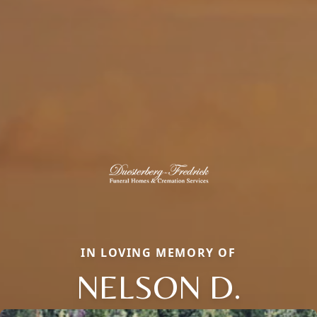
IN LOVING MEMORY OF
NELSON D.