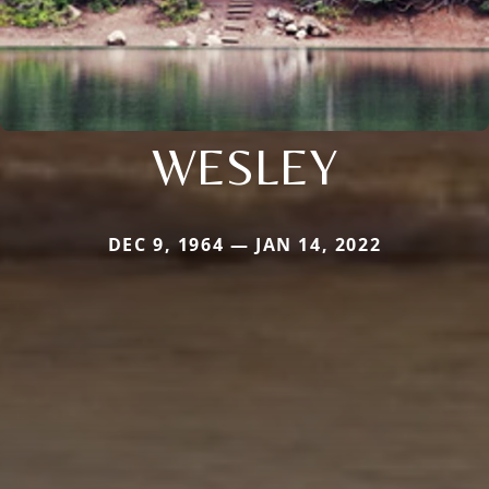
WESLEY
DEC 9, 1964 — JAN 14, 2022