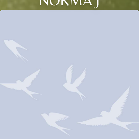
NORMA J