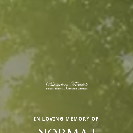
IN LOVING MEMORY OF