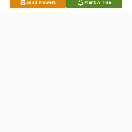
Send Flowers
Plant A Tree
Obituary
Obituary for Norma J. Lane Norma J. Lane,
82, of Vincennes, passed away Saturday
June 28, 2014 at 7:05 AM at the New
Willow Manor Nursing Center. She was
born November 5, 1931 in Lawrenceville, IL