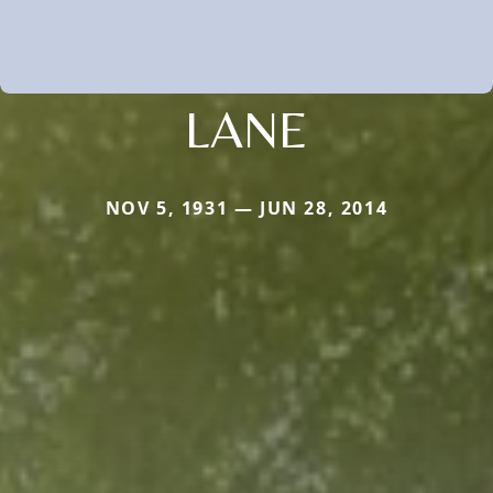
LANE
NOV 5, 1931 — JUN 28, 2014