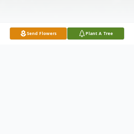
Send Flowers
Plant A Tree
Obituary
Norma Lee Richardville, 90, of Vincennes,
passed away Wednesday January 4, 2023 at