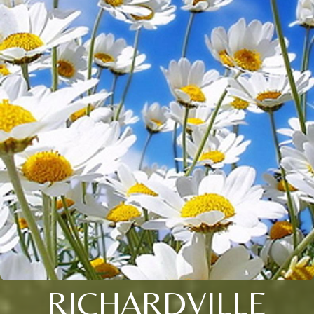
RICHARDVILLE