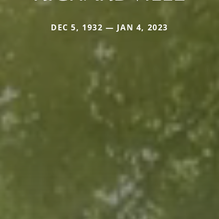
DEC 5, 1932 — JAN 4, 2023