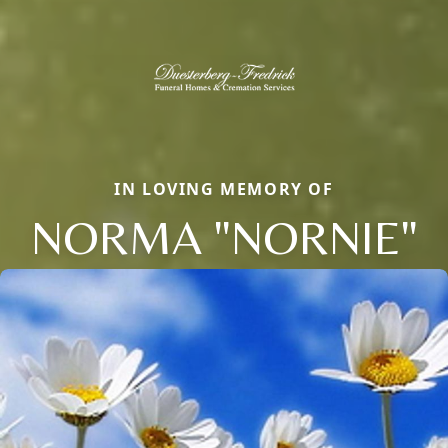
IN LOVING MEMORY OF
NORMA "NORNIE"