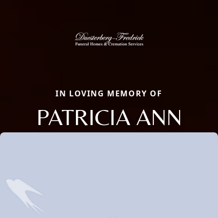
IN LOVING MEMORY OF
PATRICIA ANN