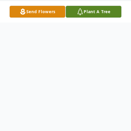
Send Flowers
Plant A Tree
Obituary
Obituary for Patricia Ann Mullaney-Thomas
Patricia Ann Mullaney-Thomas, 67, of
Bicknell, IN, passed away Monday February
25, 2014 at 5:00 PM at the New Willow