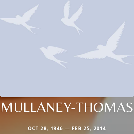
MULLANEY-THOMAS
OCT 28, 1946 — FEB 25, 2014