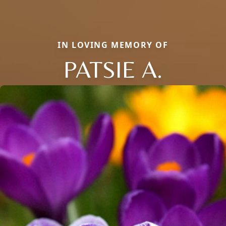
IN LOVING MEMORY OF
PATSIE A.