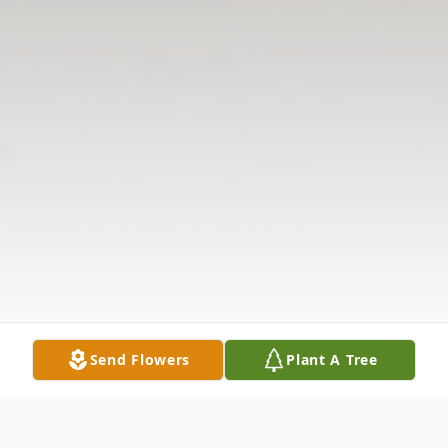
Send Flowers
Plant A Tree