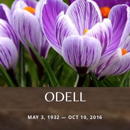
ODELL
MAY 3, 1932 — OCT 10, 2016