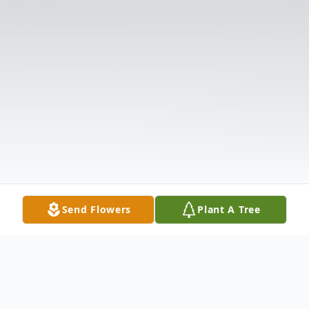
Send Flowers
Plant A Tree