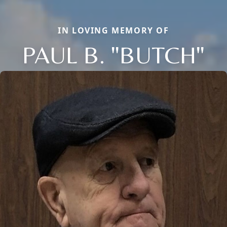
IN LOVING MEMORY OF
PAUL B. "BUTCH"