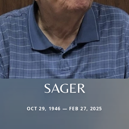
SAGER
OCT 29, 1946 — FEB 27, 2025