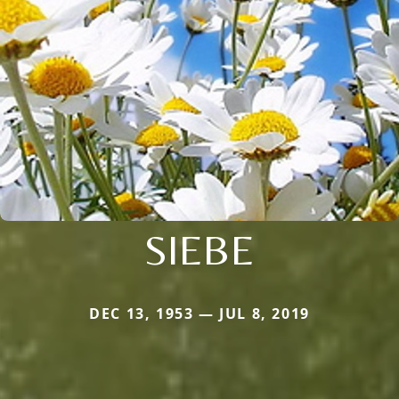
SIEBE
DEC 13, 1953 — JUL 8, 2019