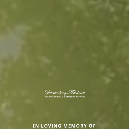
IN LOVING MEMORY OF