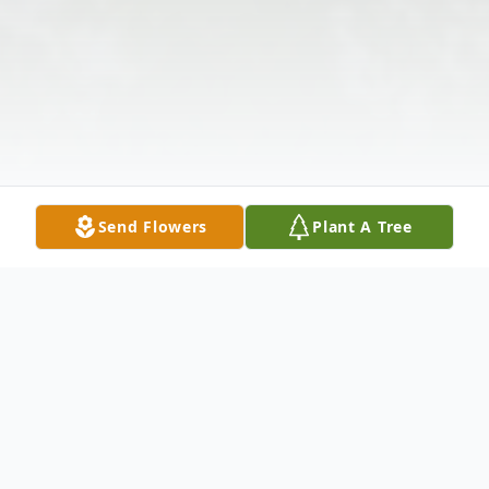
Send Flowers
Plant A Tree
Obituary