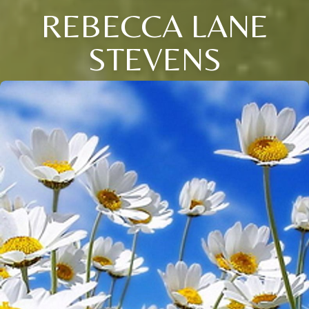
REBECCA LANE
STEVENS