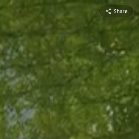
Share