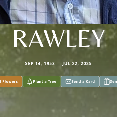
RAWLEY
SEP 14, 1953 — JUL 22, 2025
d Flowers
Plant a Tree
Send a Card
Sen