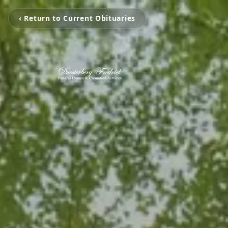
‹ Return to Current Obituaries