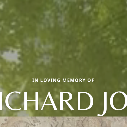
IN LOVING MEMORY OF
ICHARD J