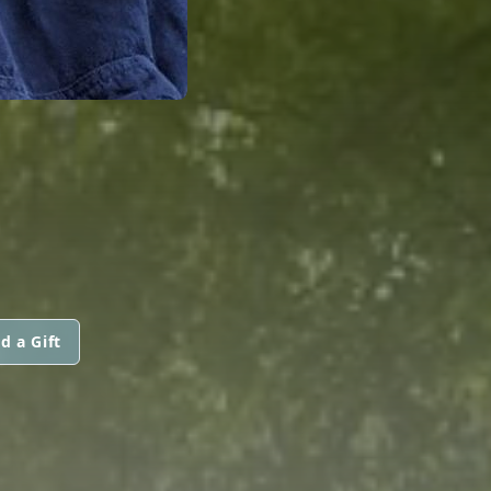
d a Gift