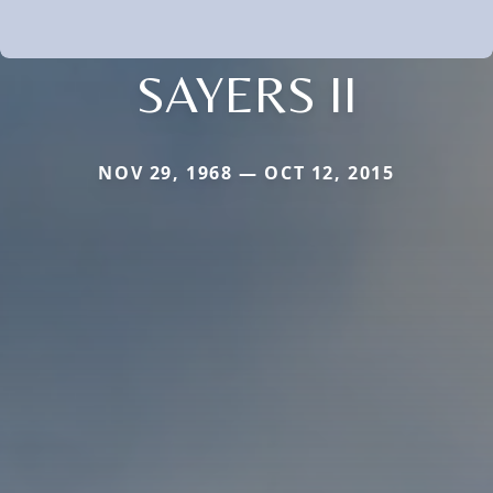
SAYERS II
NOV 29, 1968 — OCT 12, 2015