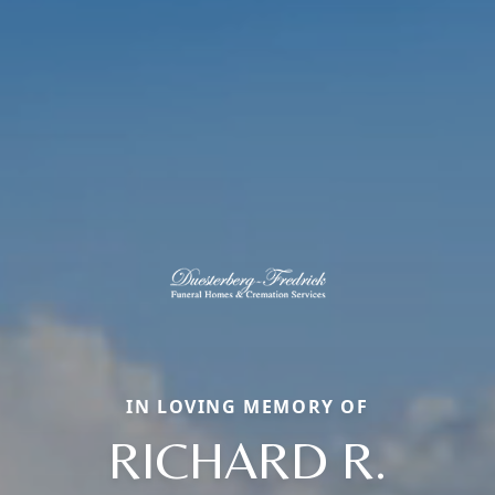
IN LOVING MEMORY OF
RICHARD R.