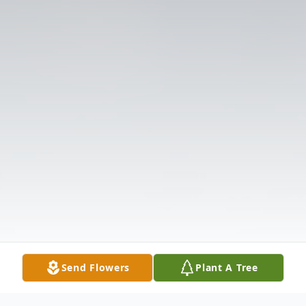
Send Flowers
Plant A Tree