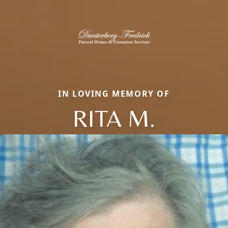
IN LOVING MEMORY OF
RITA M.