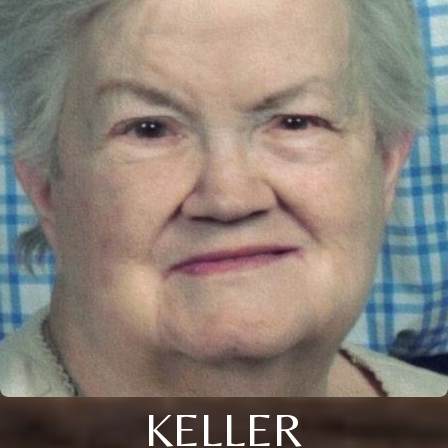
KELLER