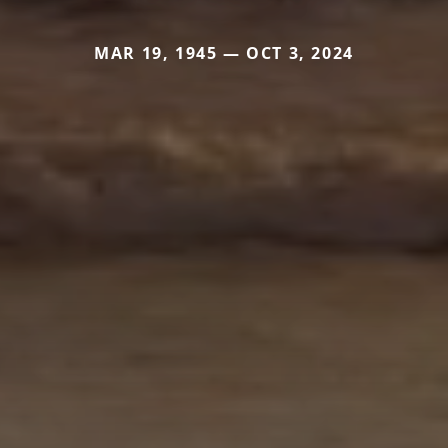
MAR 19, 1945 — OCT 3, 2024