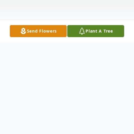
Send Flowers
Plant A Tree
Obituary
Obit for Rita M. Keller
Rita M. Keller, 79, of Vincennes, passed