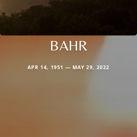
BAHR
APR 14, 1951 — MAY 29, 2022