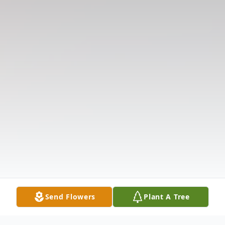
Send Flowers
Plant A Tree