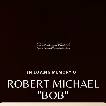
IN LOVING MEMORY OF
ROBERT MICHAEL
"BOB"