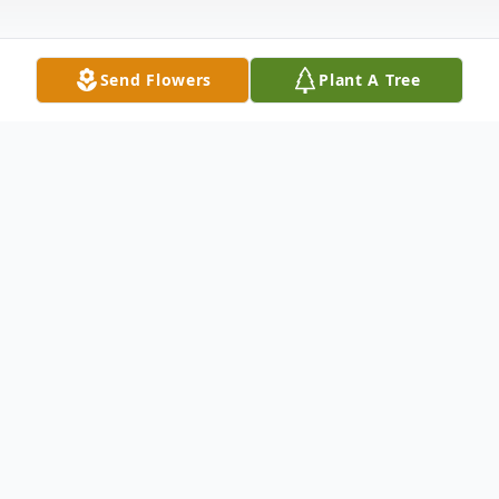
Send Flowers
Plant A Tree
Obituary
Obituary for Robert J. Coppock Robert J.
Coppock, 87, of Vincennes, IN, passed
away Tuesday October 5, 2021. Bob was