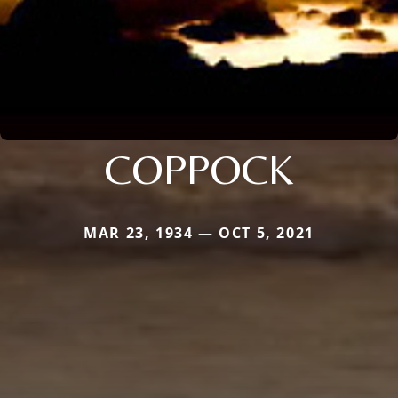
COPPOCK
MAR 23, 1934 — OCT 5, 2021