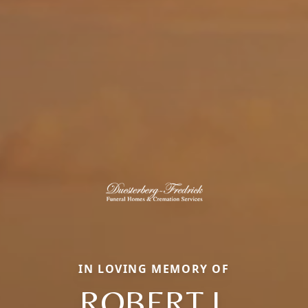
IN LOVING MEMORY OF
ROBERT J.