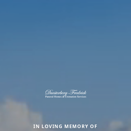
IN LOVING MEMORY OF