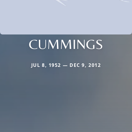
CUMMINGS
JUL 8, 1952 — DEC 9, 2012