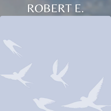
ROBERT E.