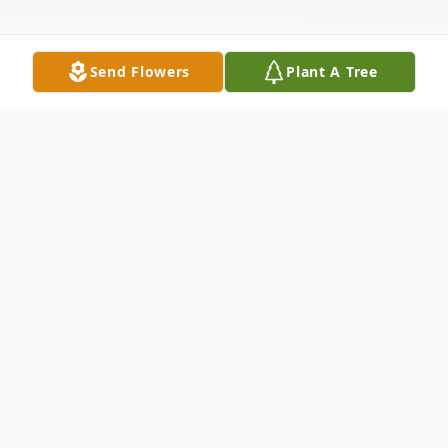
Send Flowers
Plant A Tree
Obituary
Obituary for Robert E. Cummings Robert
E. Cummings, 60, of Vincennes, passed
away December 9, 2012 at his home. He