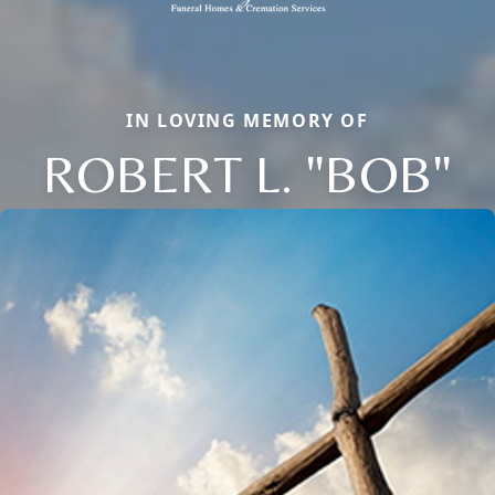
IN LOVING MEMORY OF
ROBERT L. "BOB"