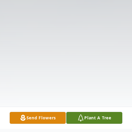
Send Flowers
Plant A Tree