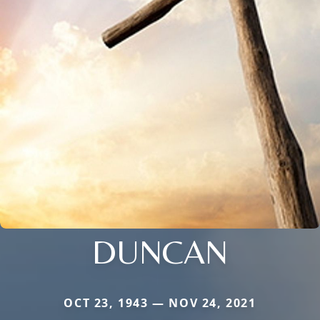
DUNCAN
OCT 23, 1943 — NOV 24, 2021