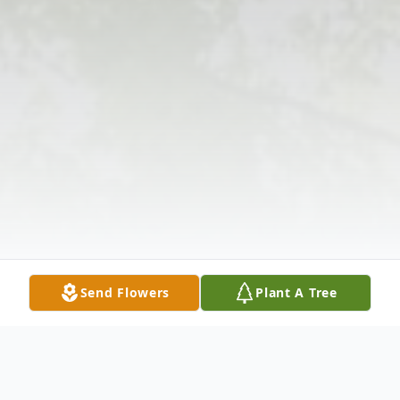
Send Flowers
Plant A Tree