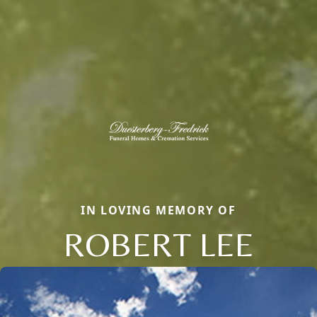
IN LOVING MEMORY OF
ROBERT LEE