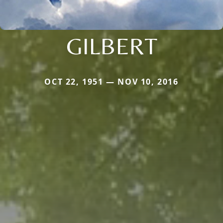
GILBERT
OCT 22, 1951 — NOV 10, 2016