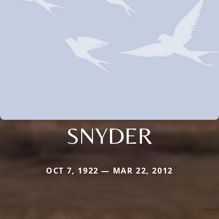
SNYDER
OCT 7, 1922 — MAR 22, 2012