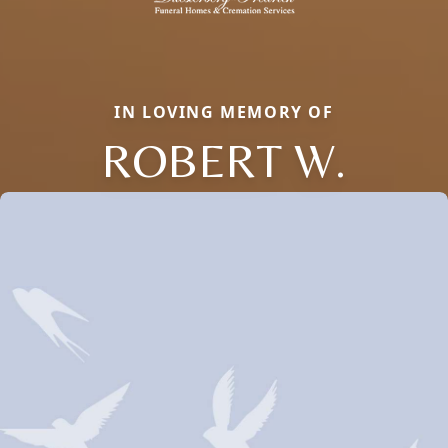
IN LOVING MEMORY OF
ROBERT W.