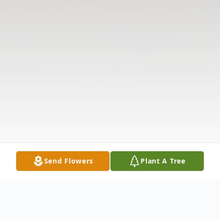
Send Flowers
Plant A Tree