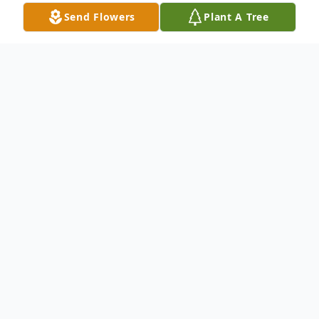
Send Flowers
Plant A Tree
Obituary
Obit for Robert E. "Bob" Stevenson
Robert E. "Bob" Stevenson, 76, of
Vincennes, IN, passed away March 4, 2025
in Newburgh, IN. Bob was born May 18,