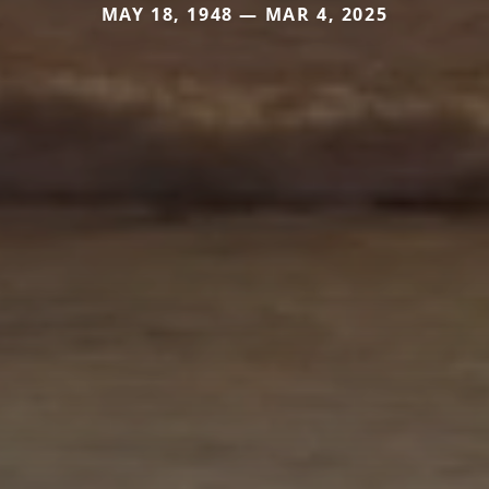
MAY 18, 1948 — MAR 4, 2025