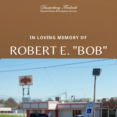
IN LOVING MEMORY OF
ROBERT E. "BOB"