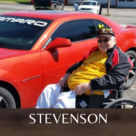
STEVENSON