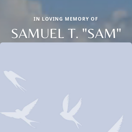
IN LOVING MEMORY OF
SAMUEL T. "SAM"