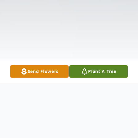
Send Flowers
Plant A Tree
Obituary