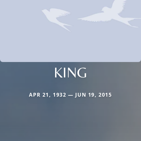
KING
APR 21, 1932 — JUN 19, 2015