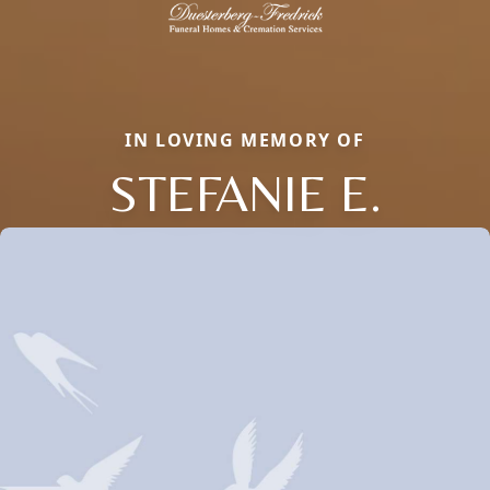
IN LOVING MEMORY OF
STEFANIE E.