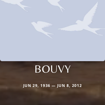
BOUVY
JUN 29, 1936 — JUN 8, 2012