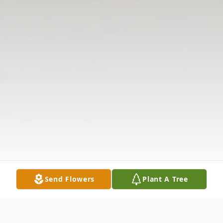
Send Flowers
Plant A Tree