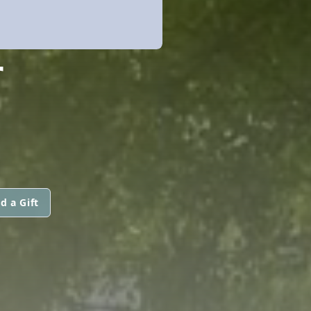
F
d a Gift