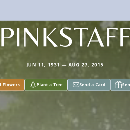
PINKSTAF
JUN 11, 1931 — AUG 27, 2015
d Flowers
Plant a Tree
Send a Card
Sen