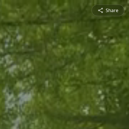
Share