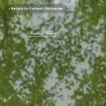
‹ Return to Current Obituaries