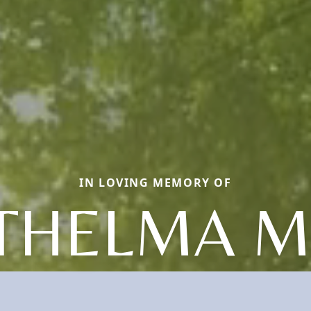
IN LOVING MEMORY OF
THELMA M