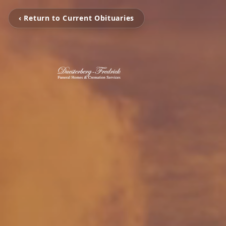
‹ Return to Current Obituaries