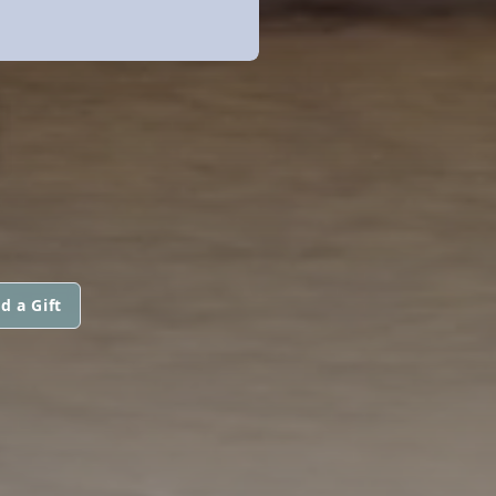
N
d a Gift