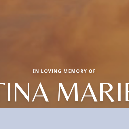
IN LOVING MEMORY OF
TINA MARI