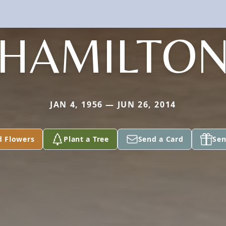
HAMILTO
JAN 4, 1956 — JUN 26, 2014
d Flowers
Plant a Tree
Send a Card
Sen