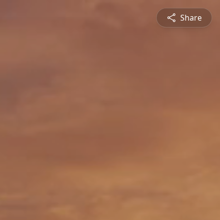
Share