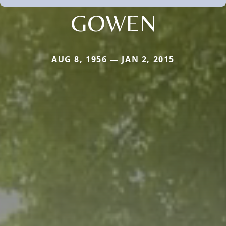
GOWEN
AUG 8, 1956 — JAN 2, 2015