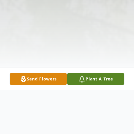
Send Flowers
Plant A Tree