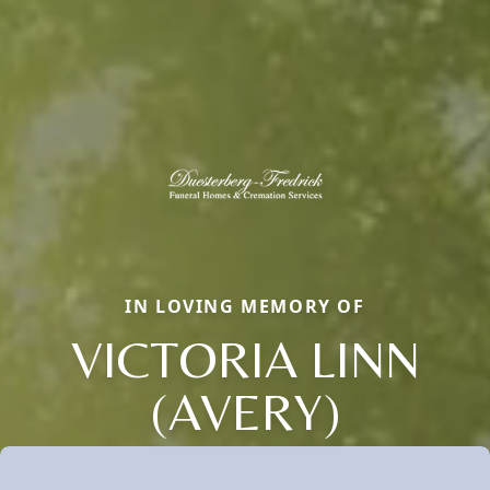
IN LOVING MEMORY OF
VICTORIA LINN
(AVERY)