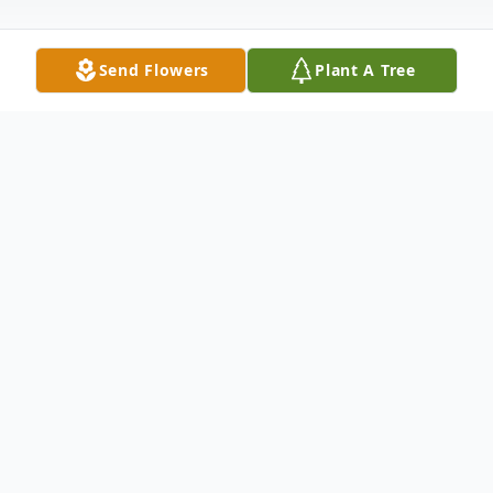
Send Flowers
Plant A Tree
Obituary
Obituary for Virginia "Jen" Abluton Virginia
(Jen) Abluton 96, went to be with her loved
ones on Monday February 25th 2019. Jen
was born on July 29th 1922 to the late