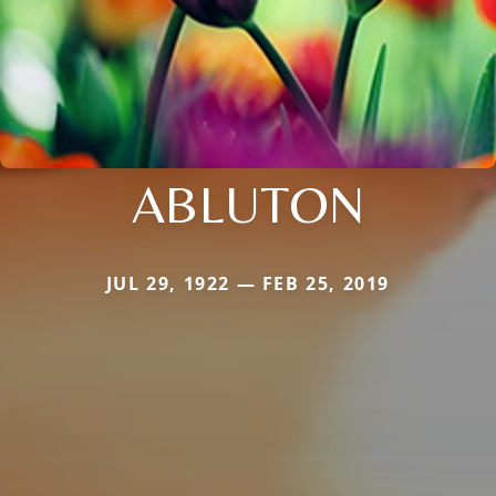
ABLUTON
JUL 29, 1922 — FEB 25, 2019