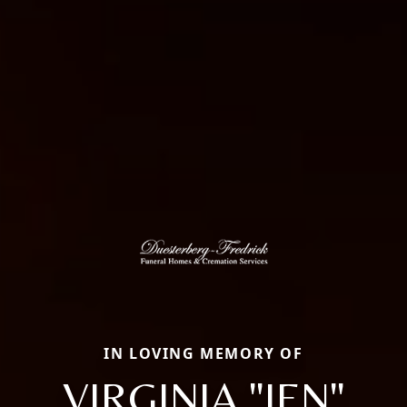
IN LOVING MEMORY OF
VIRGINIA "JEN"