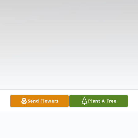
Send Flowers
Plant A Tree