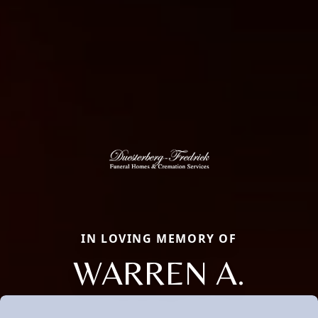
IN LOVING MEMORY OF
WARREN A.