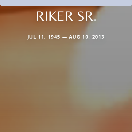
RIKER SR.
JUL 11, 1945 — AUG 10, 2013