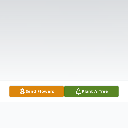
Send Flowers
Plant A Tree