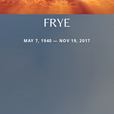
FRYE
MAY 7, 1940 — NOV 19, 2017