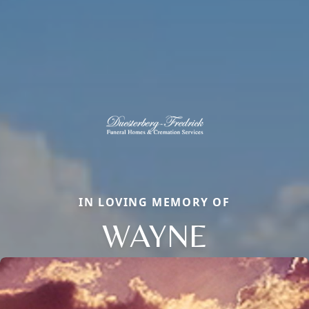
IN LOVING MEMORY OF
WAYNE