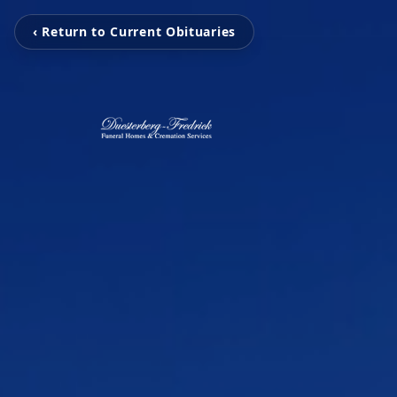
‹ Return to Current Obituaries