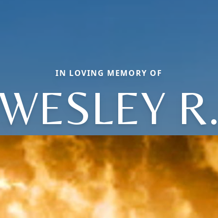
IN LOVING MEMORY OF
WESLEY R