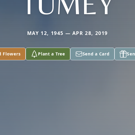
TUMEY
MAY 12, 1945 — APR 28, 2019
d Flowers
Plant a Tree
Send a Card
Sen