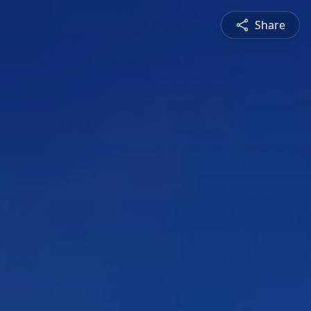
Share