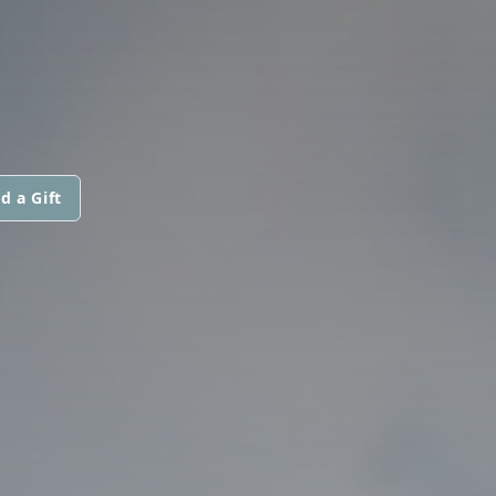
d a Gift