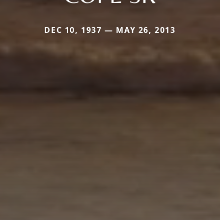
DEC 10, 1937 — MAY 26, 2013