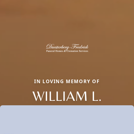
IN LOVING MEMORY OF
WILLIAM L.