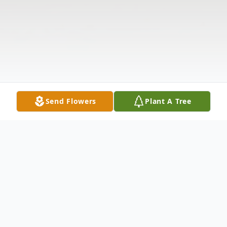
Send Flowers
Plant A Tree
Obituary