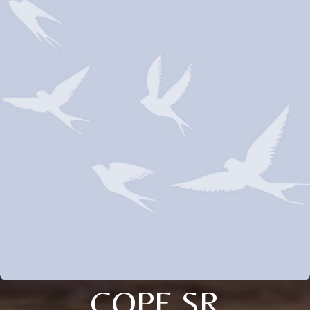
COPE SR