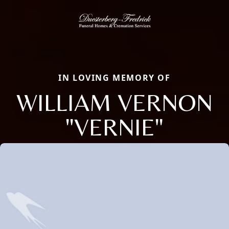
IN LOVING MEMORY OF
WILLIAM VERNON
"VERNIE"