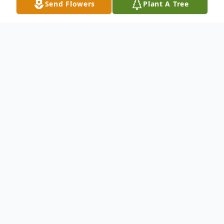
Send Flowers
Plant A Tree
Obituary
Obituary for William Vernon �Vernie�
Keene William Vernon �Vernie� Keene,
59, of Bicknell, IN, passed away Tuesday
August 25, 2015 at 3:40 AM at the Willow
Manor Nursing Center, with his brother by