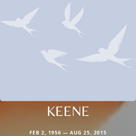
KEENE
FEB 2, 1956 — AUG 25, 2015